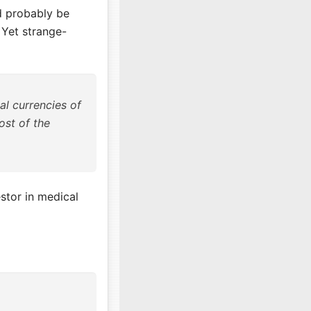
ld probably be
 Yet strange-
al currencies of
cost of the
stor in medical