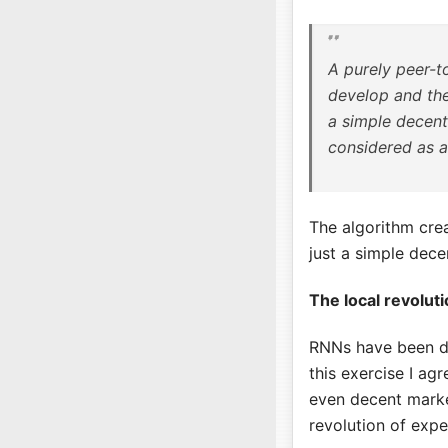
A purely peer-t
develop and the
a simple decent
considered as a
The algorithm crea
just a simple dece
The local revolut
RNNs have been d
this exercise I ag
even decent market
revolution of expe