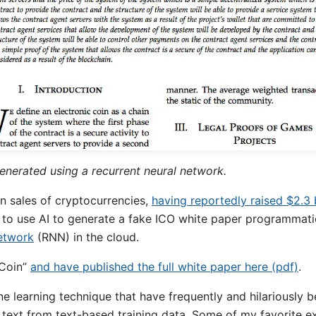
enerated using a recurrent neural network.
n sales of cryptocurrencies,
having reportedly raised $2.3 b
 to use AI to generate a fake ICO white paper programmatic
network
(RNN) in the cloud.
-Coin”
and have published the full white paper here (pdf)
.
e learning technique that have frequently and hilariously 
y text from text-based training data. Some of my favorite 