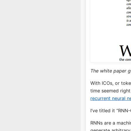
The white paper g
With ICOs, or toke
time seemed right
recurrent neural 
I’ve titled it “RNN
RNNs are a machin
generate arbitrar