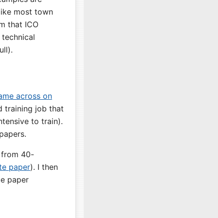
like most town
im that ICO
 technical
ll).
ame across on
training job that
ensive to train).
papers.
e from 40-
ite paper
). I then
te paper