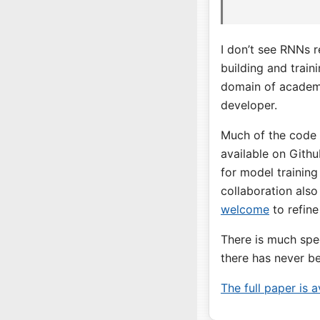
I don’t see RNNs r
building and train
domain of academi
developer.
Much of the code f
available on Gith
for model training
collaboration also
welcome
to refine
There is much spec
there has never be
The full paper is 