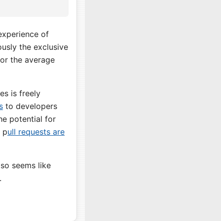
 experience of
ously the exclusive
or the average
s is freely
s
to developers
he potential for
 p
ull requests are
lso seems like
.