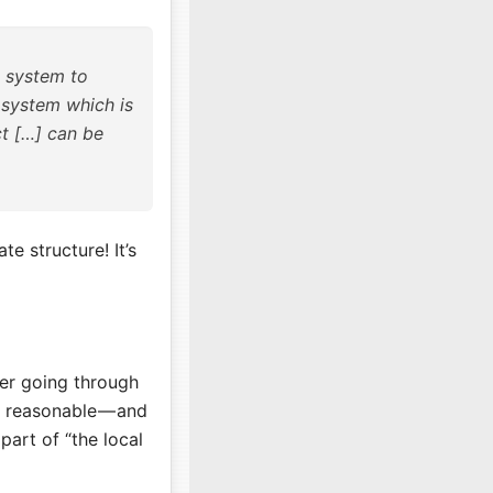
e system to
 system which is
ct […] can be
e structure! It’s
er going through
y reasonable — and
part of “the local