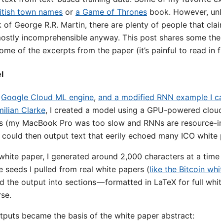
itish town names
or
a Game of Thrones
book. However, un
of George R.R. Martin, there are plenty of people that cla
ostly incomprehensible anyway. This post shares some the
e of the excerpts from the paper (it’s painful to read in fu
l
,
Google Cloud ML engine
,
and a modified RNN example I c
ilian Clarke
, I created a model using a GPU-powered cloud 
rs (my MacBook Pro was too slow and RNNs are resource-int
 could then output text that eerily echoed many ICO white 
 white paper, I generated around 2,000 characters at a tim
 seeds I pulled from real white papers (
like the Bitcoin wh
 the output into sections — formatted in LaTeX for full whi
rse.
utputs became the basis of the white paper abstract: