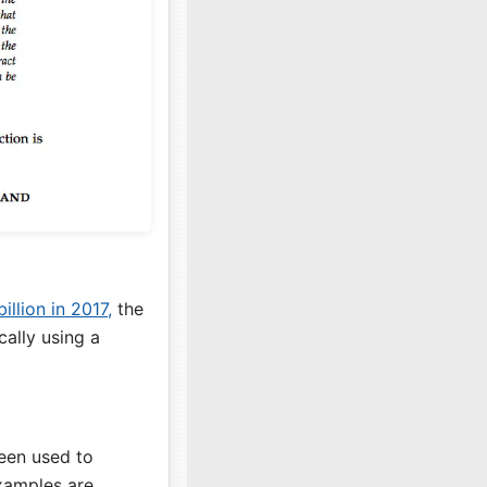
illion in 2017,
the
ally using a
been used to
examples are