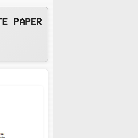
TE PAPER