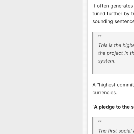
It often generates
tuned further by t
sounding sentence
This is the hig
the project in t
system.
A “highest commit
currencies.
“A pledge to the 
The first social