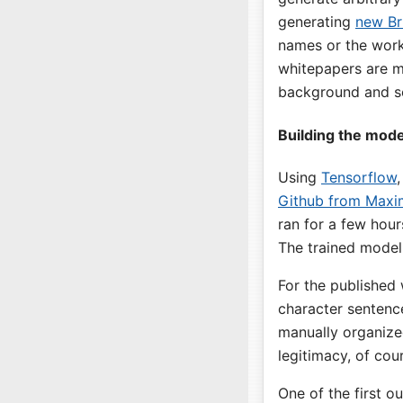
generating
new Br
names or the work 
whitepapers are m
background and som
Building the mode
Using
Tensorflow
Github from Maxim
ran for a few hou
The trained model
For the published
character sentence
manually organized
legitimacy, of cou
One of the first o