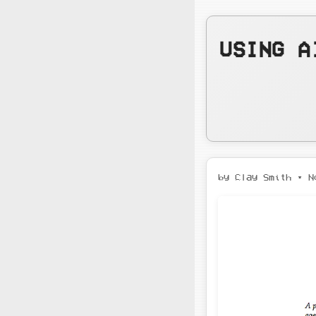
USING A
by Clay Smith •
N