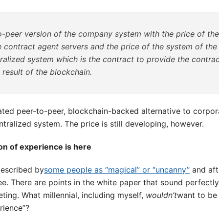
o-peer version of the company system with the price of th
 contract agent servers and the price of the system of the
ralized system which is the contract to provide the contra
 result of the blockchain.
ted peer-to-peer, blockchain-backed alternative to corporat
ntralized system. The price is still developing, however.
ion of experience is here
escribed by
some people as “magical” or “uncanny”
and aft
ree. There are points in the white paper that sound perfectl
ing. What millennial, including myself,
wouldn’t
want to be 
rience”?