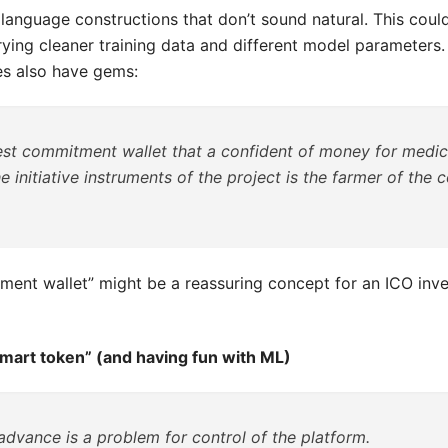
 language constructions that don’t sound natural. This cou
rying cleaner training data and different model parameters.
s also have gems:
hest commitment wallet that a confident of money for medic
he initiative instruments of the project is the farmer of the 
ment wallet” might be a reassuring concept for an ICO inve
smart token” (and having fun with ML)
 advance is a problem for control of the platform.