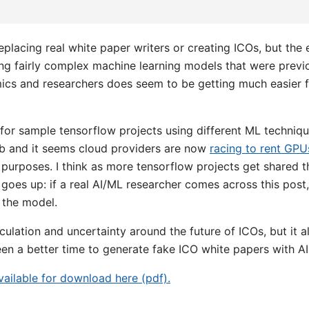
eplacing real white paper writers or creating ICOs, but the
ing fairly complex machine learning models that were previ
cs and researchers does seem to be getting much easier f
or sample tensorflow projects using different ML technique
ub and it seems cloud providers are now
racing to rent GPU
 purposes. I think as more tensorflow projects get shared t
 goes up: if a real AI/ML researcher comes across this post,
 the model.
ulation and uncertainty around the future of ICOs, but it a
en a better time to generate fake ICO white papers with AI
available for download here (pdf).