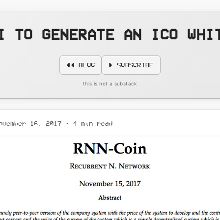
I TO GENERATE AN ICO WHI
◄◄ BLOG
► SUBSCRIBE
this is not a substack
ovember 16, 2017
• 4 min read